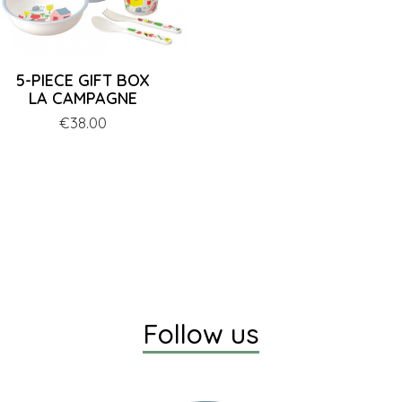
5-PIECE GIFT BOX
LA CAMPAGNE
Price
€38.00
Follow us