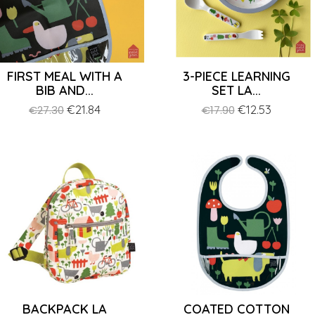
FIRST MEAL WITH A
3-PIECE LEARNING
BIB AND...
SET LA...
Regular
Price
€21.84
Regular
Price
€12.53
€27.30
€17.90
price
price
BACKPACK LA
COATED COTTON