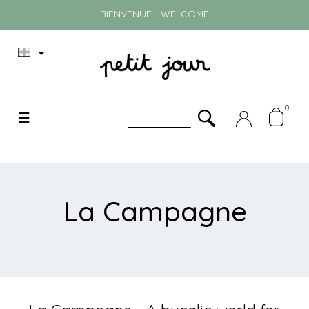
BIENVENUE - WELCOME

0
Toggle
☰
navigation
La Campagne