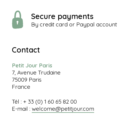
Secure payments
By credit card or Paypal account
Contact
Petit Jour Paris
7, Avenue Trudaine
75009 Paris
France
Tél : + 33 (0) 1 60 65 82 00
E-mail :
welcome@petitjour.com