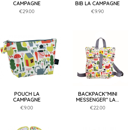
CAMPAGNE
BIB LA CAMPAGNE
Price
€29.00
Price
€9.90
POUCH LA
BACKPACK"MINI
CAMPAGNE
MESSENGER" LA...
Price
€9.00
Price
€22.00