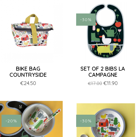
-30%
BIKE BAG
SET OF 2 BIBS LA
COUNTRYSIDE
CAMPAGNE
Price
€24.50
Regular
Price
€11.90
€17.00
price
-20%
-30%