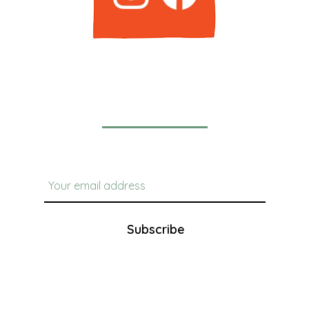
Newsletter
Subscribe