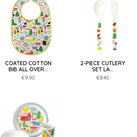
COATED COTTON
2-PIECE CUTLERY
BIB ALL OVER...
SET LA...
Price
€9.90
Price
€8.40