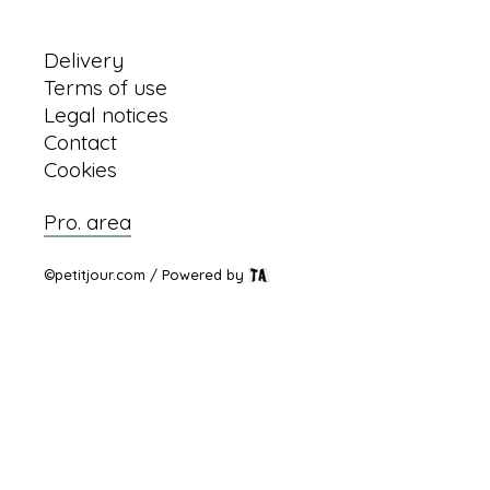
Information
Delivery
Terms of use
Legal notices
Contact
Cookies
Pro. area
©petitjour.com / Powered by