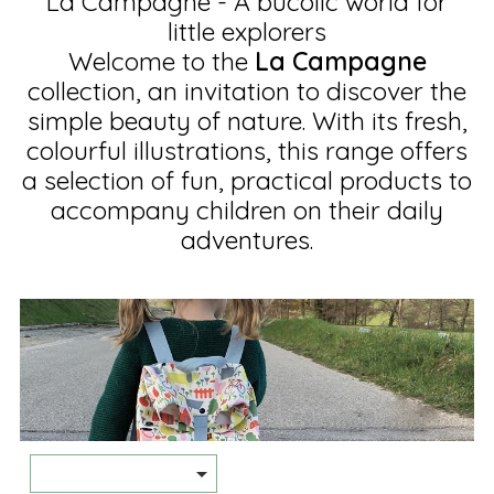
La Campagne - A bucolic world for
little explorers
Welcome to the
La Campagne
collection, an invitation to discover the
simple beauty of nature. With its fresh,
colourful illustrations, this range offers
a selection of fun, practical products to
accompany children on their daily
adventures.
