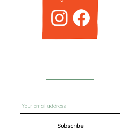
Newsletter
Subscribe