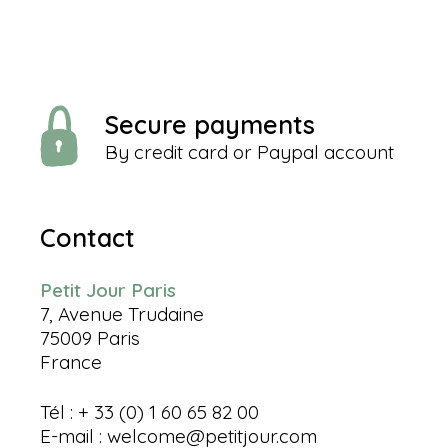
Secure payments
By credit card or Paypal account
Contact
Petit Jour Paris
7, Avenue Trudaine
75009 Paris
France
Tél : + 33 (0) 1 60 65 82 00
E-mail :
welcome@petitjour.com