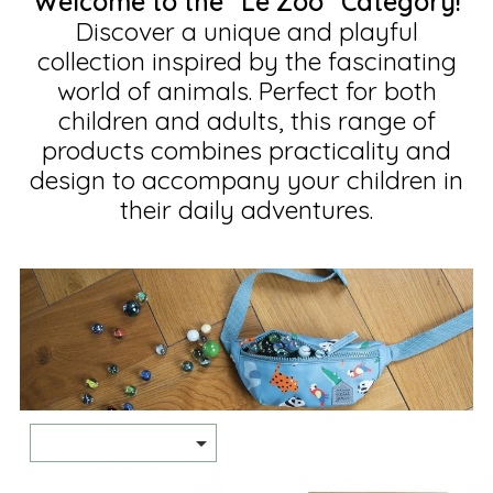
Welcome to the "Le Zoo" Category!
Discover a unique and playful
collection inspired by the fascinating
world of animals. Perfect for both
children and adults, this range of
products combines practicality and
design to accompany your children in
their daily adventures.
