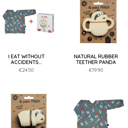
I EAT WITHOUT
NATURAL RUBBER
ACCIDENTS...
TEETHER PANDA
Price
€24.50
Price
€19.90