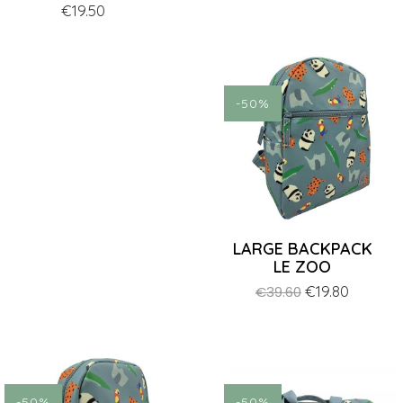
Price
€19.50
price
-50%
LARGE BACKPACK
LE ZOO
Regular
Price
€19.80
€39.60
price
-50%
-50%