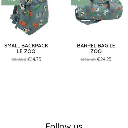
SMALL BACKPACK
BARREL BAG LE
LE ZOO
ZOO
Regular
Price
€14.75
Regular
Price
€24.25
€29.50
€48.50
price
price
Follow us