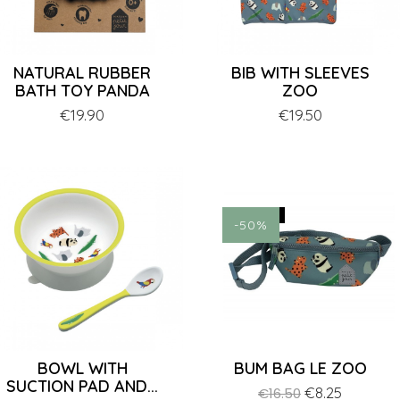
NATURAL RUBBER
BIB WITH SLEEVES
BATH TOY PANDA
ZOO
Price
€19.90
Price
€19.50
ON SALE!
-50%
BOWL WITH
BUM BAG LE ZOO
SUCTION PAD AND...
Regular
Price
€8.25
€16.50