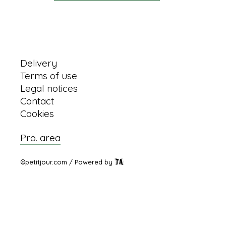
Information
Delivery
Terms of use
Legal notices
Contact
Cookies
Pro. area
©petitjour.com / Powered by