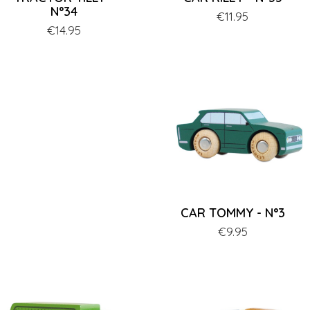
N°34
Price
€11.95
Price
€14.95
CAR TOMMY - N°3
Price
€9.95