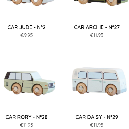
CAR JUDE - N°2
CAR ARCHIE - N°27
Price
€9.95
Price
€11.95
CAR RORY - N°28
CAR DAISY - N°29
Price
€11.95
Price
€11.95