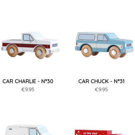
CAR CHARLIE - N°30
CAR CHUCK - N°31
Price
€9.95
Price
€9.95