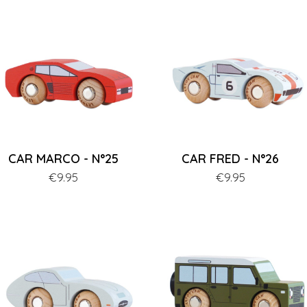
CAR MARCO - N°25
CAR FRED - N°26
Price
€9.95
Price
€9.95