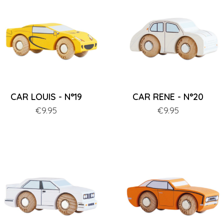
CAR LOUIS - N°19
CAR RENE - N°20
Price
€9.95
Price
€9.95