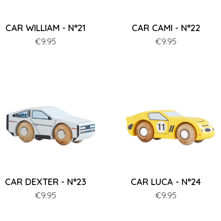
CAR WILLIAM - N°21
CAR CAMI - N°22
Price
€9.95
Price
€9.95
CAR DEXTER - N°23
CAR LUCA - N°24
Price
€9.95
Price
€9.95