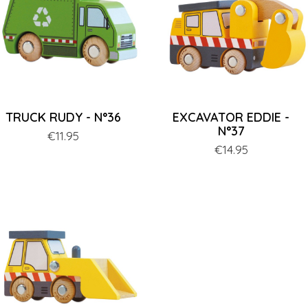
TRUCK RUDY - N°36
EXCAVATOR EDDIE -
N°37
Price
€11.95
Price
€14.95