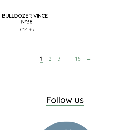
BULLDOZER VINCE -
N°38
Price
€14.95
1
2
3
15
…
Follow us