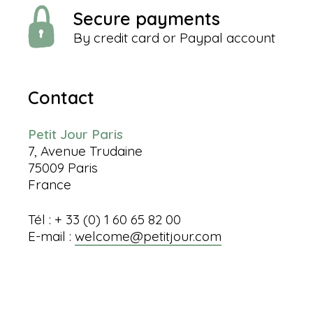
Secure payments
By credit card or Paypal account
Contact
Petit Jour Paris
7, Avenue Trudaine
75009 Paris
France
Tél : + 33 (0) 1 60 65 82 00
E-mail :
welcome@petitjour.com
Information