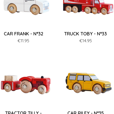
CAR FRANK - N°32
TRUCK TOBY - N°33
Price
€11.95
Price
€14.95
TRACTOR TILLY -
CAR RILEY - N°35