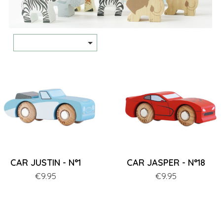

CAR JUSTIN - N°1
CAR JASPER - N°18
Price
€9.95
Price
€9.95