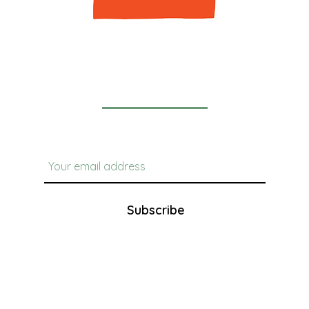
Newsletter
Subscribe