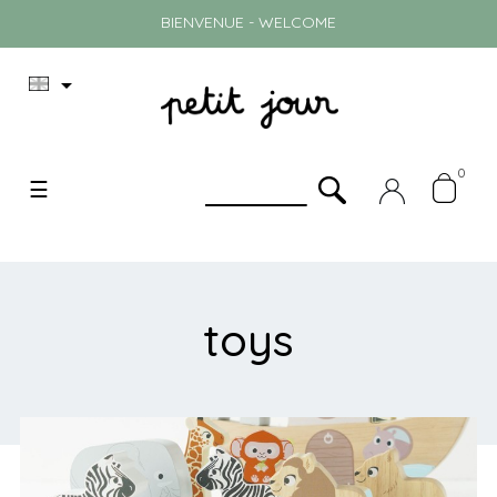
BIENVENUE - WELCOME

0
Toggle
☰
navigation
toys