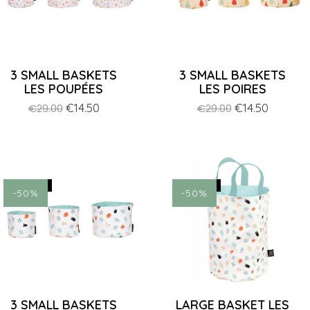
3 SMALL BASKETS
3 SMALL BASKETS
LES POUPÉES
LES POIRES
Regular
Price
€14.50
Regular
Price
€14.50
€29.00
€29.00
price
price
ON SALE!
ON SALE!
-50%
-50%
3 SMALL BASKETS
LARGE BASKET LES