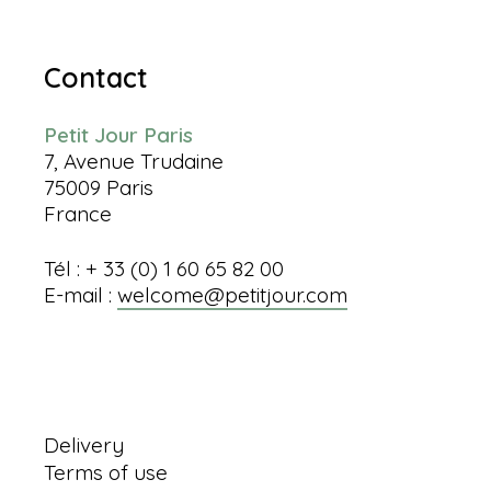
Contact
Petit Jour Paris
7, Avenue Trudaine
75009 Paris
France
Tél : + 33 (0) 1 60 65 82 00
E-mail :
welcome@petitjour.com
Information
Delivery
Terms of use