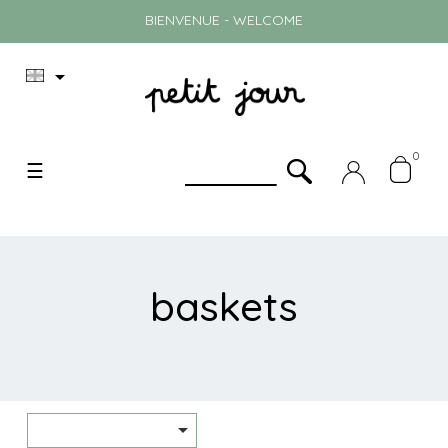
BIENVENUE - WELCOME

0
Toggle
☰
navigation
baskets
