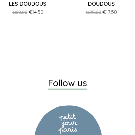
LES DOUDOUS
DOUDOUS
Regular
Price
€14.50
Regular
Price
€17.50
€29.00
€35.00
price
price
Follow us