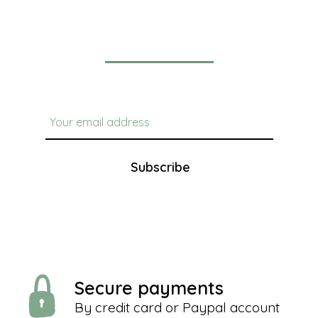
Newsletter
Subscribe
Secure payments
By credit card or Paypal account