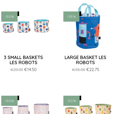
ON SALE!
ON SALE!
-50%
-35%
3 SMALL BASKETS
LARGE BASKET LES
LES ROBOTS
ROBOTS
Regular
Price
€14.50
Regular
Price
€22.75
€29.00
€35.00
price
price
ON SALE!
ON SALE!
-50%
-50%