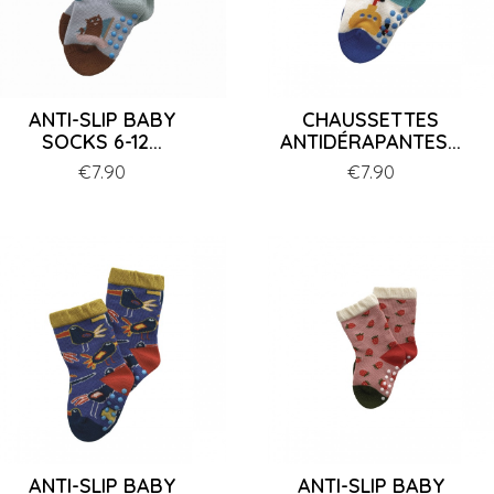
ANTI-SLIP BABY
CHAUSSETTES
SOCKS 6-12...
ANTIDÉRAPANTES...
Price
€7.90
Price
€7.90
ANTI-SLIP BABY
ANTI-SLIP BABY