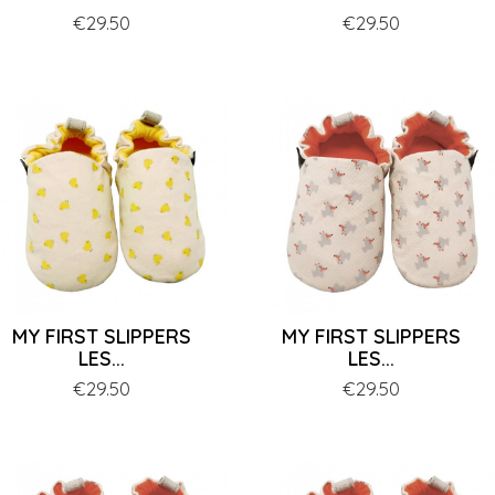
Price
€29.50
Price
€29.50
MY FIRST SLIPPERS
MY FIRST SLIPPERS
LES...
LES...
Price
€29.50
Price
€29.50