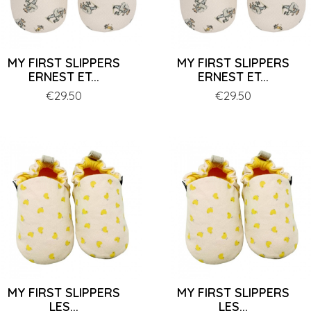
MY FIRST SLIPPERS
MY FIRST SLIPPERS
ERNEST ET...
ERNEST ET...
Price
€29.50
Price
€29.50
MY FIRST SLIPPERS
MY FIRST SLIPPERS
LES...
LES...