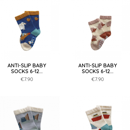
ANTI-SLIP BABY
ANTI-SLIP BABY
SOCKS 6-12...
SOCKS 6-12...
Price
€7.90
Price
€7.90