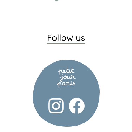
Follow us