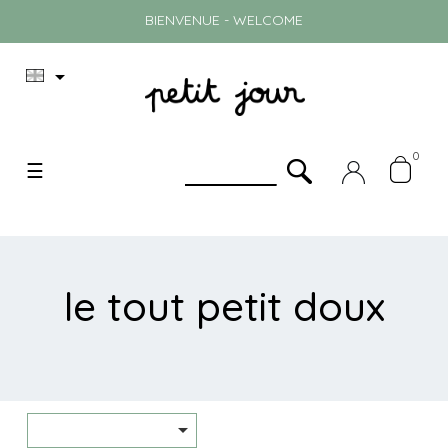
BIENVENUE - WELCOME

0
Toggle
☰
navigation
le tout petit doux
