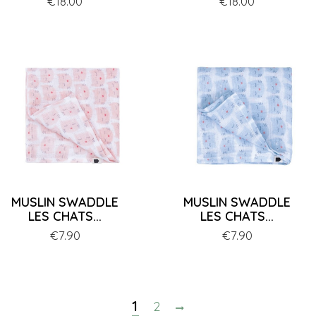
Price
€18.00
Price
€18.00
MUSLIN SWADDLE
MUSLIN SWADDLE
LES CHATS...
LES CHATS...
Price
€7.90
Price
€7.90
1
2