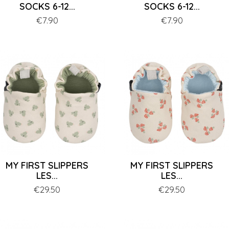
SOCKS 6-12...
SOCKS 6-12...
Price
€7.90
Price
€7.90
MY FIRST SLIPPERS
MY FIRST SLIPPERS
LES...
LES...
Price
€29.50
Price
€29.50