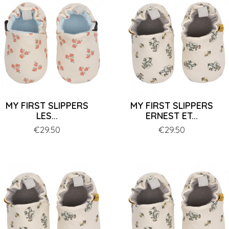
MY FIRST SLIPPERS
MY FIRST SLIPPERS
LES...
ERNEST ET...
Price
€29.50
Price
€29.50