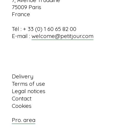
75009 Paris
France
Tél : + 33 (0) 1 60 65 82 00
E-mail :
welcome@petitjour.com
Information
Delivery
Terms of use
Legal notices
Contact
Cookies
Pro. area