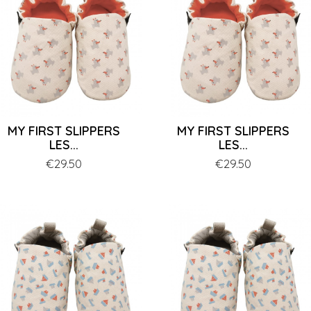
MY FIRST SLIPPERS
MY FIRST SLIPPERS
LES...
LES...
Price
€29.50
Price
€29.50