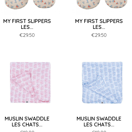
MY FIRST SLIPPERS
MY FIRST SLIPPERS
LES...
LES...
Price
€29.50
Price
€29.50
MUSLIN SWADDLE
MUSLIN SWADDLE
LES CHATS...
LES CHATS...