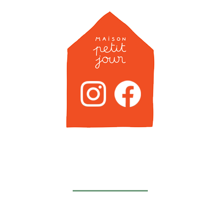
Newsletter