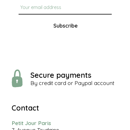
Subscribe
Secure payments
By credit card or Paypal account
Contact
Petit Jour Paris
7, Avenue Trudaine