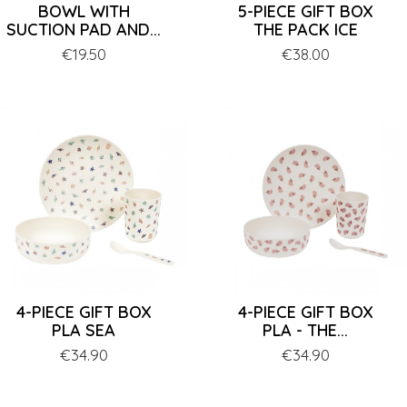
BOWL WITH
5-PIECE GIFT BOX
SUCTION PAD AND...
THE PACK ICE
Price
€19.50
Price
€38.00
4-PIECE GIFT BOX
4-PIECE GIFT BOX
PLA SEA
PLA - THE...
Price
€34.90
Price
€34.90