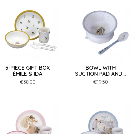
5-PIECE GIFT BOX
BOWL WITH
ÉMILE & IDA
SUCTION PAD AND...
Price
€38.00
Price
€19.50