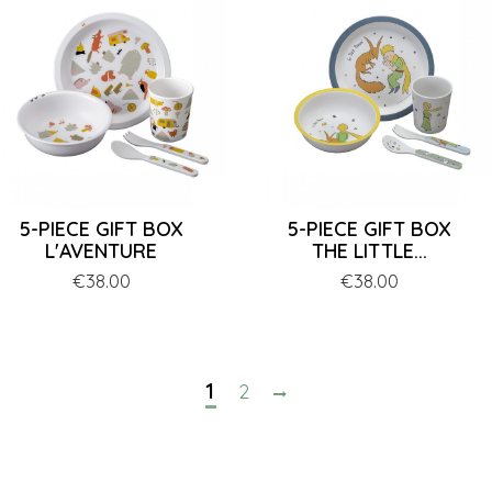
5-PIECE GIFT BOX
5-PIECE GIFT BOX
L'AVENTURE
THE LITTLE...
Price
€38.00
Price
€38.00
1
2