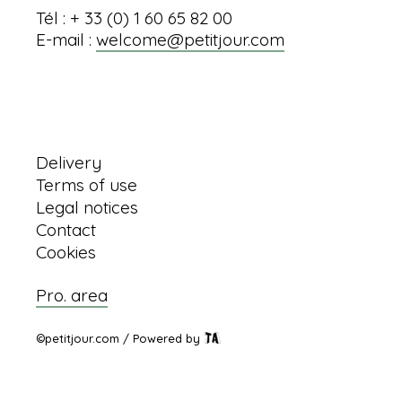
Tél : + 33 (0) 1 60 65 82 00
E-mail :
welcome@petitjour.com
Information
Delivery
Terms of use
Legal notices
Contact
Cookies
Pro. area
©petitjour.com / Powered by