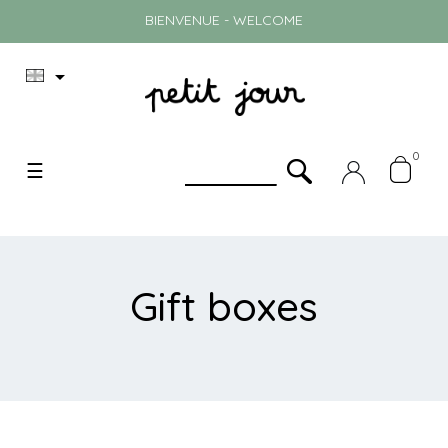
BIENVENUE - WELCOME

0
Toggle
☰
navigation
Gift boxes