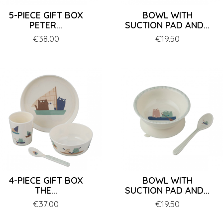
5-PIECE GIFT BOX
BOWL WITH
PETER...
SUCTION PAD AND...
Price
€38.00
Price
€19.50
4-PIECE GIFT BOX
BOWL WITH
THE...
SUCTION PAD AND...
Price
€37.00
Price
€19.50