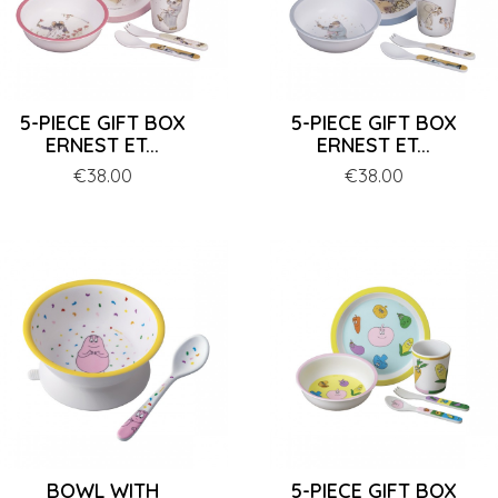
5-PIECE GIFT BOX
5-PIECE GIFT BOX
ERNEST ET...
ERNEST ET...
Price
€38.00
Price
€38.00
BOWL WITH
5-PIECE GIFT BOX