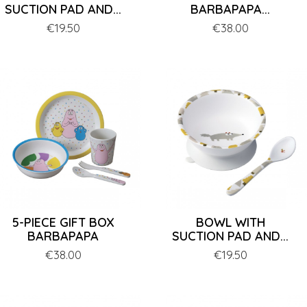
SUCTION PAD AND...
BARBAPAPA...
Price
€19.50
Price
€38.00
5-PIECE GIFT BOX
BOWL WITH
BARBAPAPA
SUCTION PAD AND...
Price
€38.00
Price
€19.50