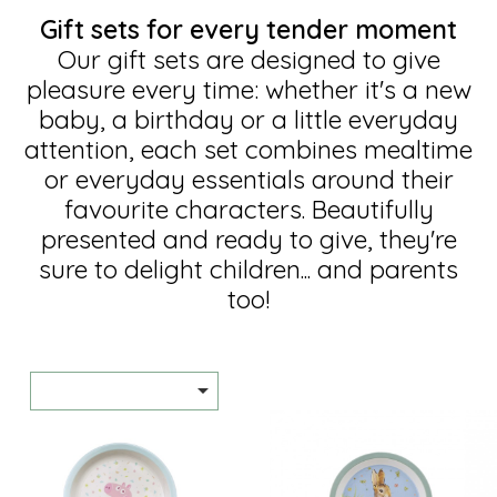
Gift sets for every tender moment
Our gift sets are designed to give
pleasure every time: whether it's a new
baby, a birthday or a little everyday
attention, each set combines mealtime
or everyday essentials around their
favourite characters. Beautifully
presented and ready to give, they're
sure to delight children... and parents
too!
