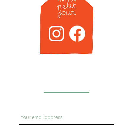
Newsletter