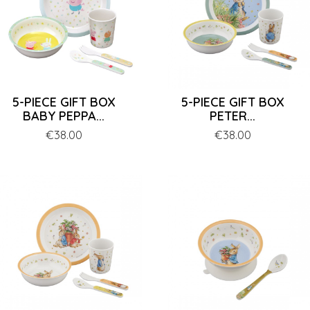
5-PIECE GIFT BOX
5-PIECE GIFT BOX
BABY PEPPA...
PETER...
Price
€38.00
Price
€38.00