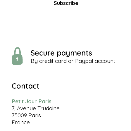
Subscribe
Secure payments
By credit card or Paypal account
Contact
Petit Jour Paris
7, Avenue Trudaine
75009 Paris
France