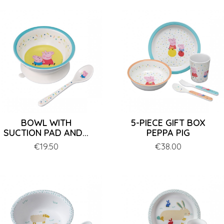
BOWL WITH
5-PIECE GIFT BOX
SUCTION PAD AND...
PEPPA PIG
Price
€19.50
Price
€38.00