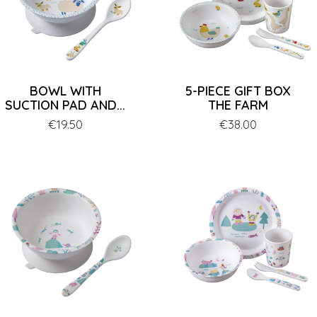
BOWL WITH
5-PIECE GIFT BOX
SUCTION PAD AND...
THE FARM
Price
€19.50
Price
€38.00