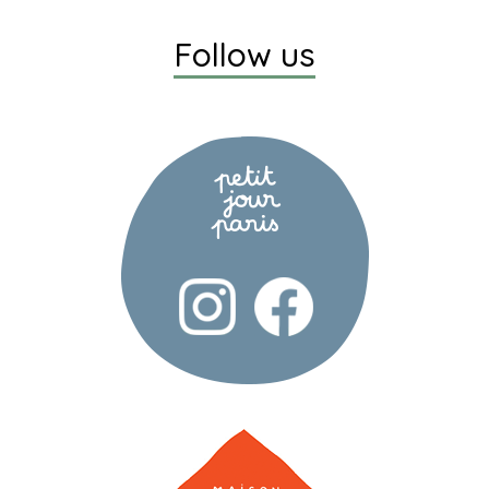
Follow us