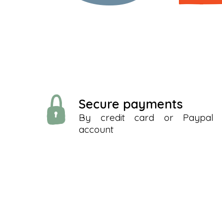
Secure payments
By credit card or Paypal
account