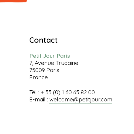
Contact
Petit Jour Paris
7, Avenue Trudaine
75009 Paris
France
Tél : + 33 (0) 1 60 65 82 00
E-mail :
welcome@petitjour.com