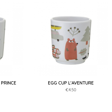
 PRINCE
EGG CUP L'AVENTURE
Price
€4.50