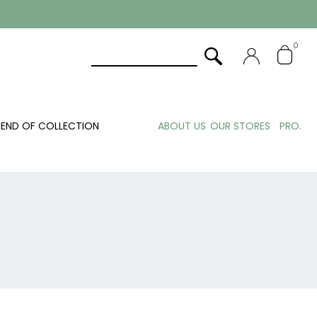
0
END OF COLLECTION
ABOUT US
OUR STORES
PRO.