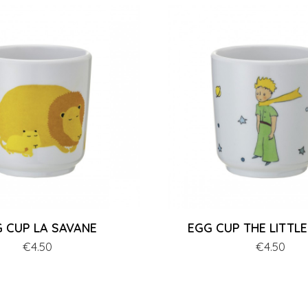
 CUP LA SAVANE
EGG CUP THE LITTLE
Price
€4.50
Price
€4.50