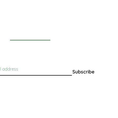
Newsletter
Subscribe