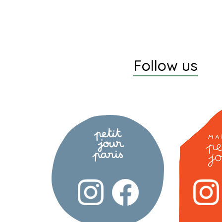
Follow us