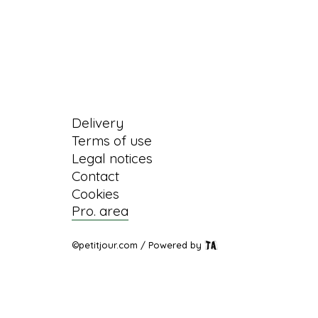
Information
Delivery
Terms of use
Legal notices
Contact
Cookies
Pro. area
©petitjour.com / Powered by