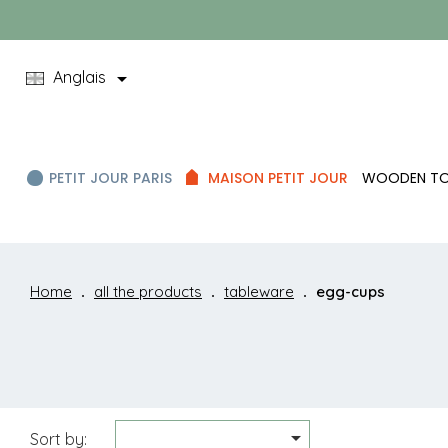

Anglais
PETIT JOUR PARIS
MAISON PETIT JOUR
WOODEN T
Home
all the products
tableware
egg-cups

Sort by: