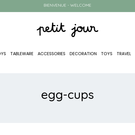
BIENVENUE - WELCOME
OYS
TABLEWARE
ACCESSORIES
DECORATION
TOYS
TRAVEL
egg-cups