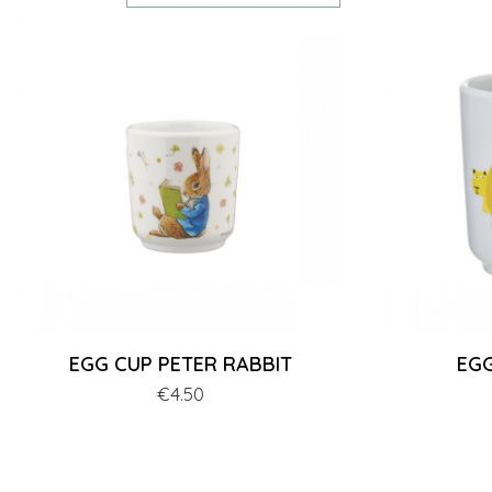
EGG CUP PETER RABBIT
EGG
Price
€4.50