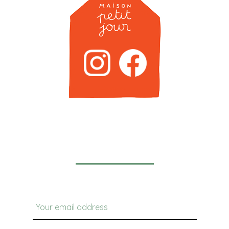
Newsletter