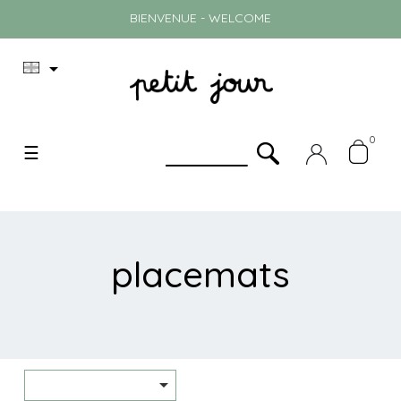
BIENVENUE - WELCOME

0
Toggle
☰
navigation
placemats
