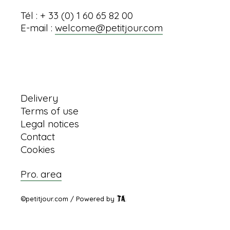
Tél : + 33 (0) 1 60 65 82 00
E-mail :
welcome@petitjour.com
Information
Delivery
Terms of use
Legal notices
Contact
Cookies
Pro. area
©petitjour.com / Powered by