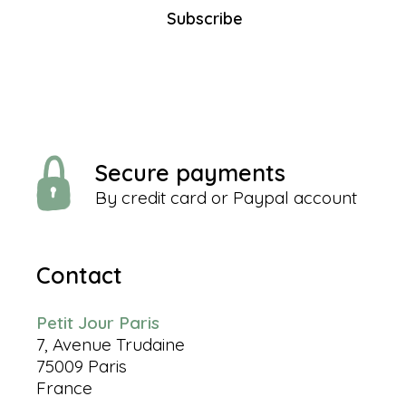
Subscribe
Secure payments
By credit card or Paypal account
Contact
Petit Jour Paris
7, Avenue Trudaine
75009 Paris
France