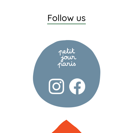
Follow us