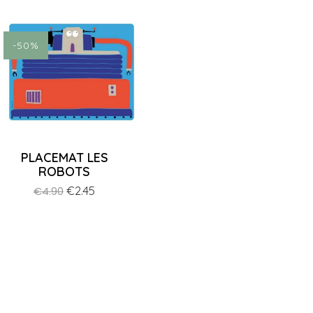
ON SALE!
-50%
PLACEMAT LES
ROBOTS
Regular
Price
€2.45
€4.90
price