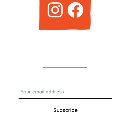
Newsletter
Subscribe