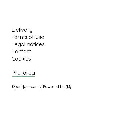
Information
Delivery
Terms of use
Legal notices
Contact
Cookies
Pro. area
©petitjour.com / Powered by