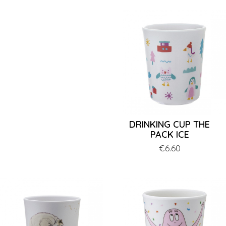
DRINKING CUP THE
PACK ICE
Price
€6.60