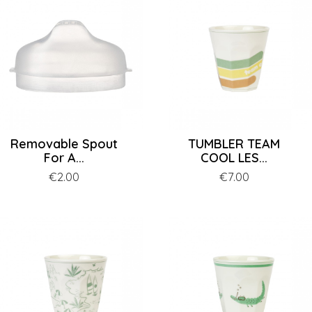
Removable Spout
TUMBLER TEAM
For A...
COOL LES...
Price
€2.00
Price
€7.00