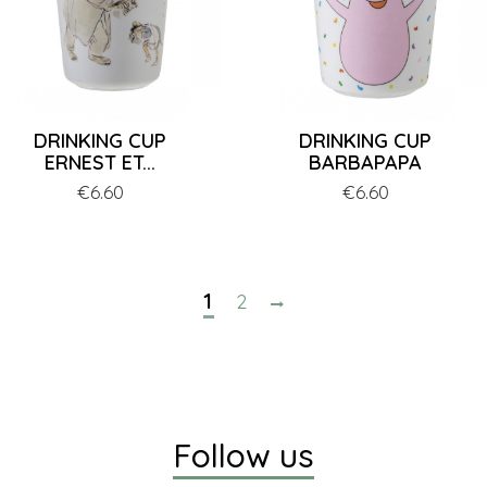
DRINKING CUP
DRINKING CUP
ERNEST ET...
BARBAPAPA
Price
€6.60
Price
€6.60
1
2
Follow us