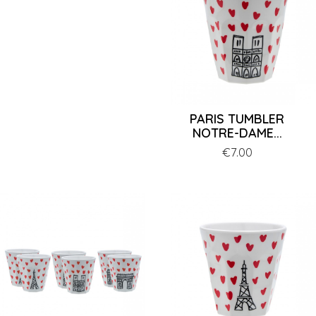
PARIS TUMBLER
NOTRE-DAME...
Price
€7.00