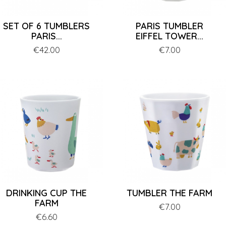
SET OF 6 TUMBLERS
PARIS TUMBLER
PARIS...
EIFFEL TOWER...
Price
€42.00
Price
€7.00
DRINKING CUP THE
TUMBLER THE FARM
FARM
Price
€7.00
Price
€6.60