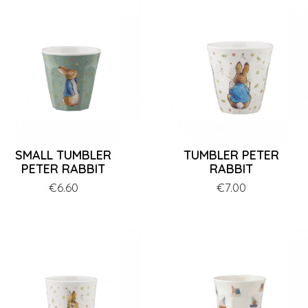
SMALL TUMBLER
TUMBLER PETER
PETER RABBIT
RABBIT
Price
€6.60
Price
€7.00