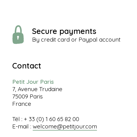
Secure payments
By credit card or Paypal account
Contact
Petit Jour Paris
7, Avenue Trudaine
75009 Paris
France
Tél : + 33 (0) 1 60 65 82 00
E-mail :
welcome@petitjour.com