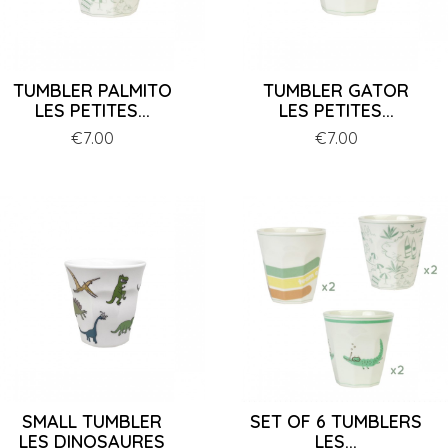
TUMBLER PALMITO
TUMBLER GATOR
LES PETITES...
LES PETITES...
Price
€7.00
Price
€7.00
SMALL TUMBLER
SET OF 6 TUMBLERS
LES DINOSAURES
LES...