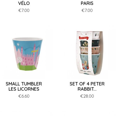
VÉLO
PARIS
Price
€7.00
Price
€7.00
SMALL TUMBLER
SET OF 4 PETER
LES LICORNES
RABBIT...
Price
€6.60
Price
€28.00