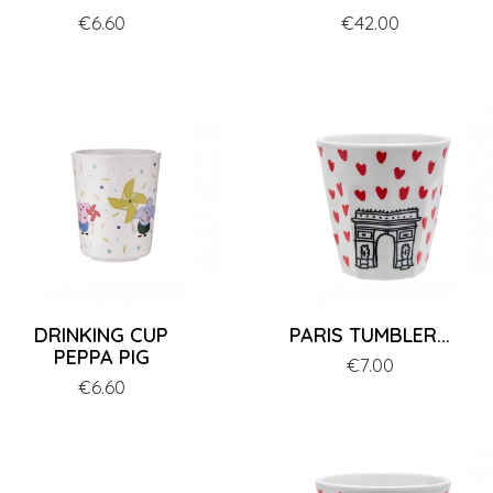
Price
€6.60
Price
€42.00
DRINKING CUP
PARIS TUMBLER...
PEPPA PIG
Price
€7.00
Price
€6.60