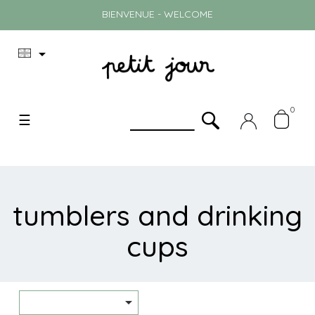
BIENVENUE - WELCOME

0
Toggle
☰
navigation
tumblers and drinking
cups
