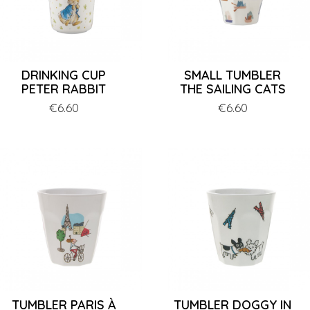
DRINKING CUP
SMALL TUMBLER
PETER RABBIT
THE SAILING CATS
Price
€6.60
Price
€6.60
TUMBLER PARIS À
TUMBLER DOGGY IN