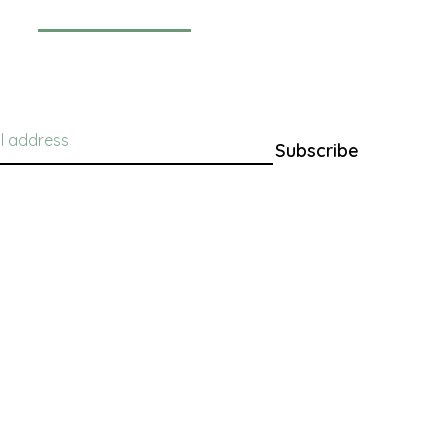
Newsletter
Subscribe