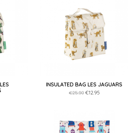
 LES
INSULATED BAG LES JAGUARS
S
Regular
Price
€12.95
€25.90
price