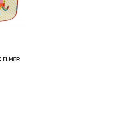
 ELMER