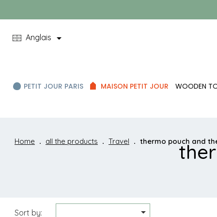

Anglais
PETIT JOUR PARIS
MAISON PETIT JOUR
WOODEN T
Home
all the products
Travel
thermo pouch and t
the

Sort by: