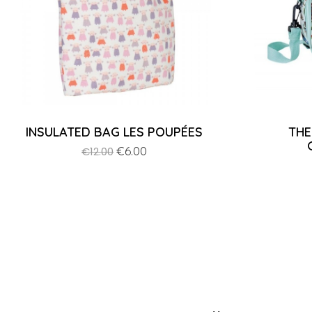
INSULATED BAG LES POUPÉES
THE
Regular
Price
€6.00
€12.00
price