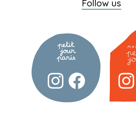
Follow us