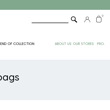
0
END OF COLLECTION
ABOUT US
OUR STORES
PRO.
bags