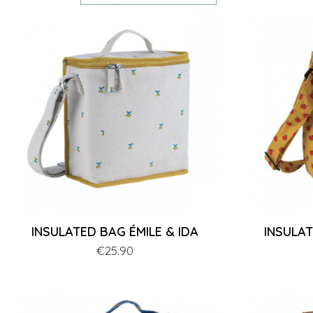
INSULATED BAG ÉMILE & IDA
INSULA
Price
€25.90