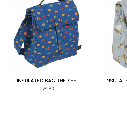
INSULATED BAG THE SEE
INSULAT
Price
€24.90