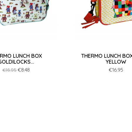
RMO LUNCH BOX
THERMO LUNCH BOX
GOLDILOCKS...
YELLOW
Regular
Price
€8.48
Price
€16.95
€16.95
price