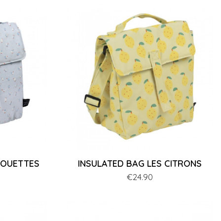
MOUETTES
INSULATED BAG LES CITRONS
Price
€24.90