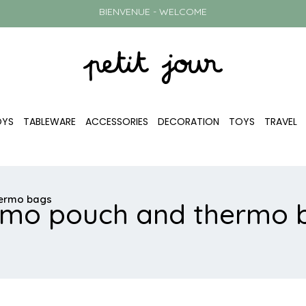
BIENVENUE - WELCOME
OYS
TABLEWARE
ACCESSORIES
DECORATION
TOYS
TRAVEL
hermo bags
rmo pouch and thermo 