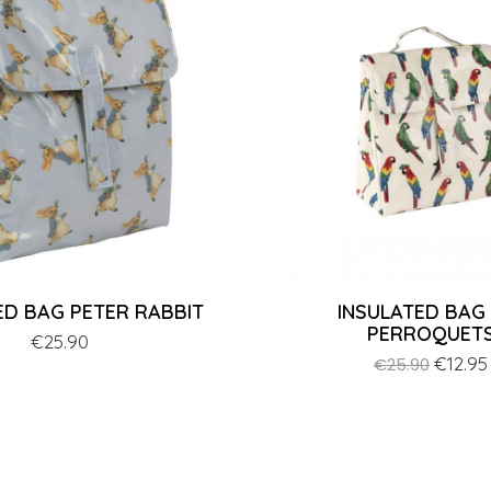
ED BAG PETER RABBIT
INSULATED BAG
PERROQUET
Price
€25.90
Regular
Price
€12.95
€25.90
price