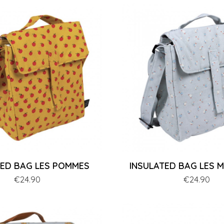
TED BAG LES POMMES
INSULATED BAG LES 
Price
€24.90
Price
€24.90