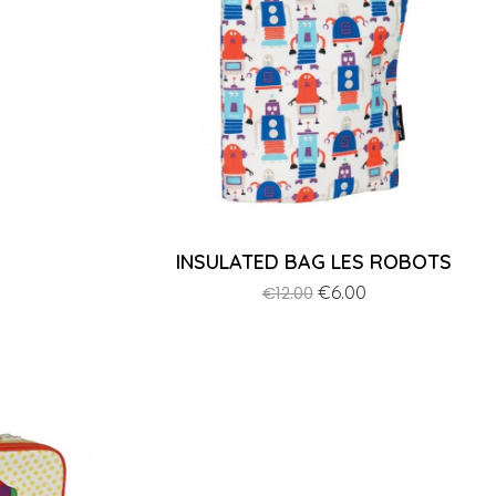
INSULATED BAG LES ROBOTS
Regular
Price
€6.00
€12.00
price