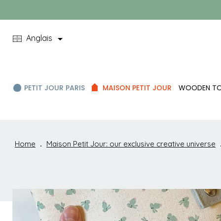

Anglais
PETIT JOUR PARIS
MAISON PETIT JOUR
WOODEN T
Home
Maison Petit Jour: our exclusive creative universe