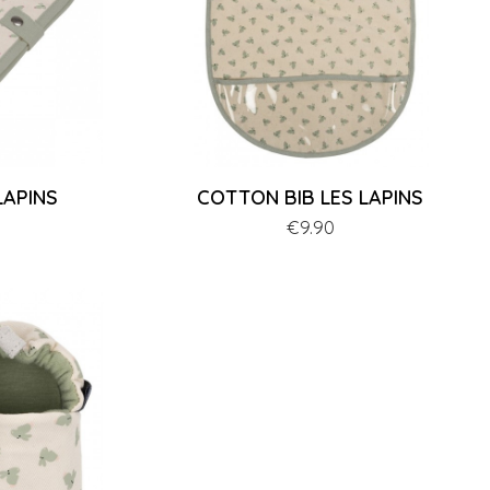
LAPINS
COTTON BIB LES LAPINS
Price
€9.90