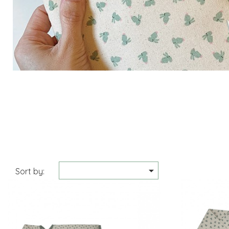

Sort by: