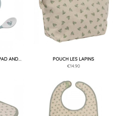
AD AND...
POUCH LES LAPINS
Price
€14.90