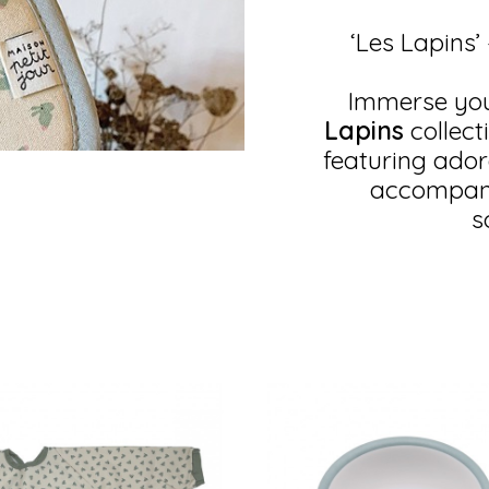
‘Les Lapins’
Immerse your
Lapins
collect
featuring adora
accompany 
s