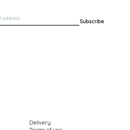
Subscribe
Information
Delivery
Terms of use