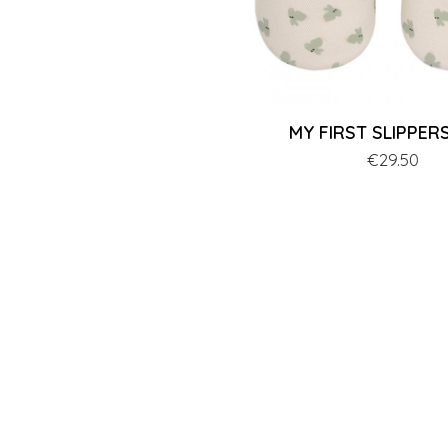
MY FIRST SLIPPERS 
Price
€29.50