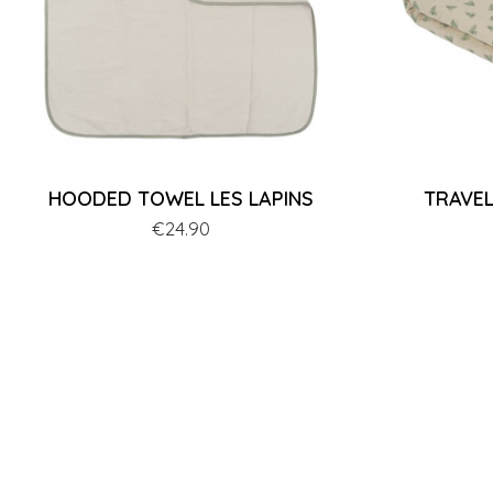
HOODED TOWEL LES LAPINS
TRAVEL
Price
€24.90