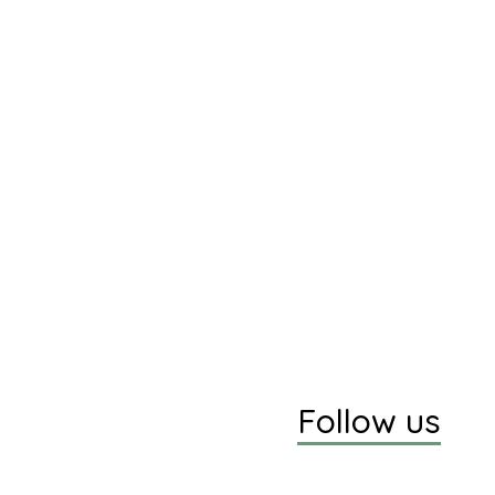
Follow us