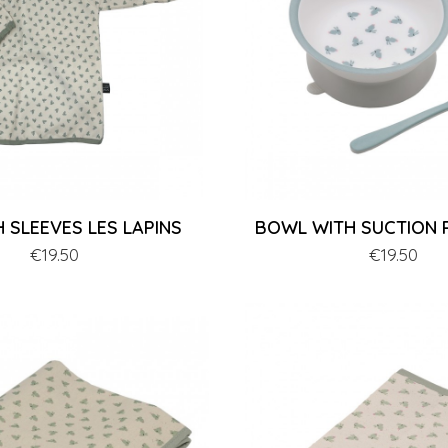
H SLEEVES LES LAPINS
BOWL WITH SUCTION P
Price
€19.50
Price
€19.50