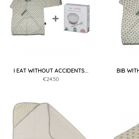
I EAT WITHOUT ACCIDENTS...
BIB WIT
Price
€24.50