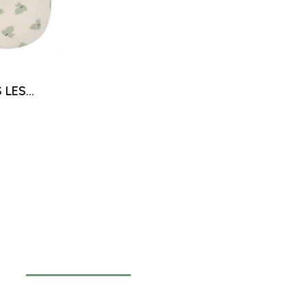
LES...
Newsletter