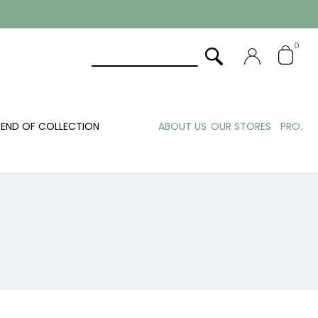
0
END OF COLLECTION
ABOUT US
OUR STORES
PRO.