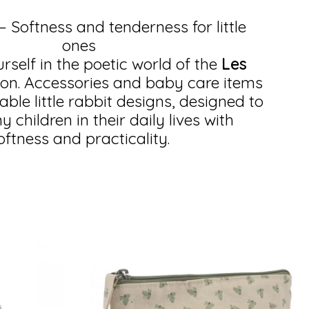
 – Softness and tenderness for little
ones
self in the poetic world of the
Les
ion. Accessories and baby care items
ble little rabbit designs, designed to
children in their daily lives with
oftness and practicality.