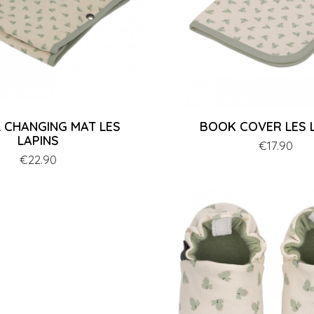
 CHANGING MAT LES
BOOK COVER LES 
LAPINS
Price
€17.90
Price
€22.90