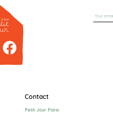
Contact
Petit Jour Paris