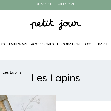
BIENVENUE - WELCOME
OYS
TABLEWARE
ACCESSORIES
DECORATION
TOYS
TRAVEL
Les Lapins
Les Lapins