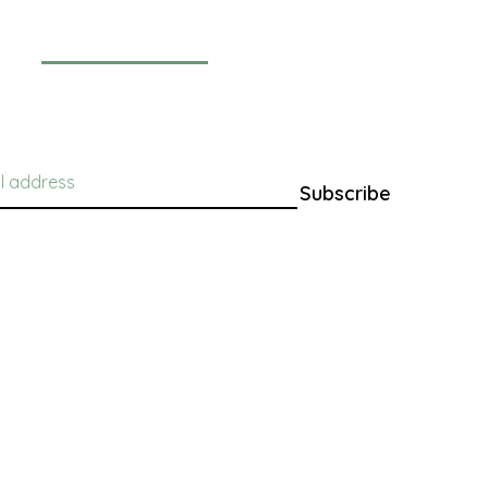
Newsletter
Subscribe