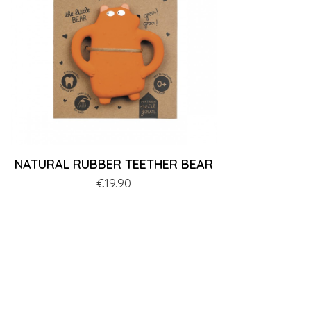
NATURAL RUBBER TEETHER BEAR
Price
€19.90