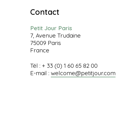
Contact
Petit Jour Paris
7, Avenue Trudaine
75009 Paris
France
Tél : + 33 (0) 1 60 65 82 00
E-mail :
welcome@petitjour.com