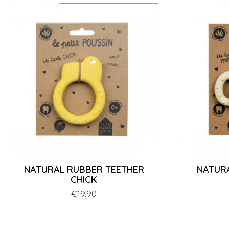
NATURAL RUBBER TEETHER
NATUR
CHICK
Price
€19.90