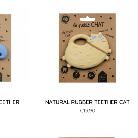
EETHER
NATURAL RUBBER TEETHER CAT
Price
€19.90