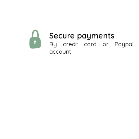
Secure payments
By credit card or Paypal
account