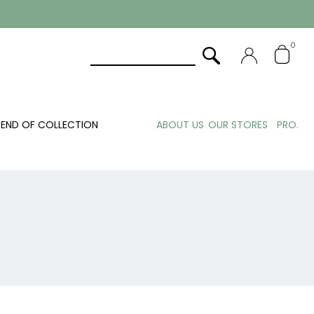
0
END OF COLLECTION
ABOUT US
OUR STORES
PRO.
N