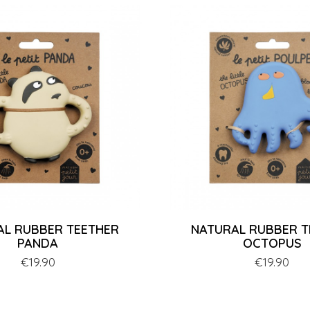
AL RUBBER TEETHER
NATURAL RUBBER T
PANDA
OCTOPUS
Price
€19.90
Price
€19.90