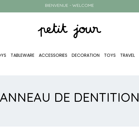
BIENVENUE - WELCOME
OYS
TABLEWARE
ACCESSORIES
DECORATION
TOYS
TRAVEL
ANNEAU DE DENTITIO