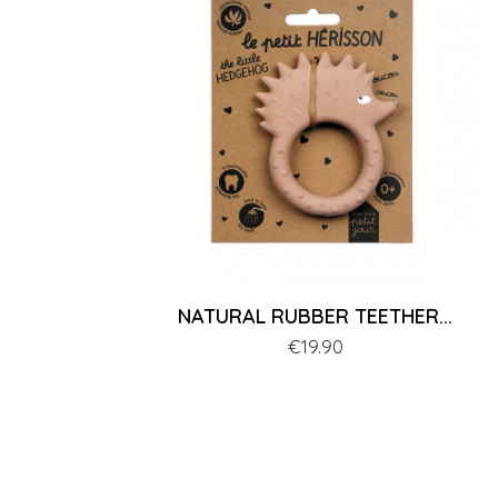
NATURAL RUBBER TEETHER...
Price
€19.90