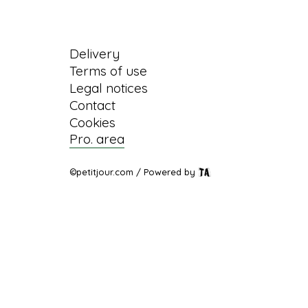
Information
Delivery
Terms of use
Legal notices
Contact
Cookies
Pro. area
©petitjour.com / Powered by