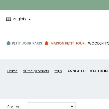

Anglais
PETIT JOUR PARIS
MAISON PETIT JOUR
WOODEN T
Home
all the products
toys
ANNEAU DE DENTITION

Sort by: