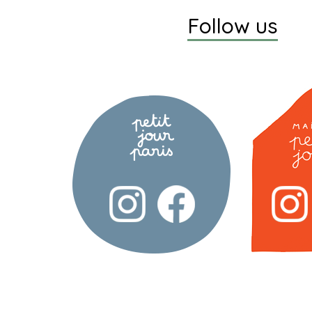
Follow us