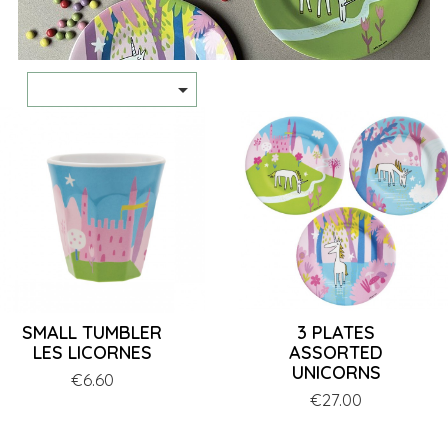

SMALL TUMBLER
3 PLATES
LES LICORNES
ASSORTED
UNICORNS
Price
€6.60
Price
€27.00