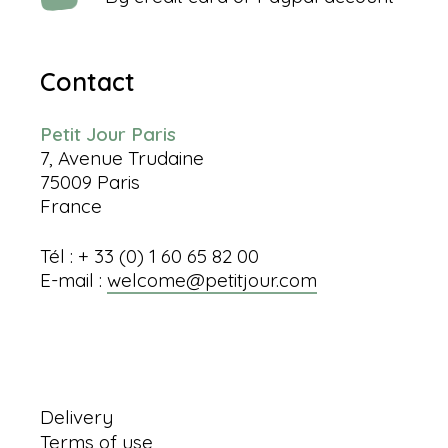
Contact
Petit Jour Paris
7, Avenue Trudaine
75009 Paris
France
Tél : + 33 (0) 1 60 65 82 00
E-mail :
welcome@petitjour.com
Information
Delivery
Terms of use