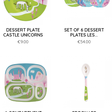
DESSERT PLATE
SET OF 6 DESSERT
CASTLE UNICORNS
PLATES LES...
Price
€9.00
Price
€54.00