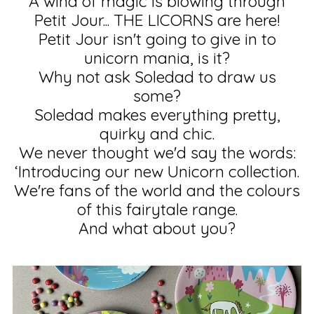
A wind of magic is blowing through
Petit Jour... THE LICORNS are here!
Petit Jour isn't going to give in to
unicorn mania, is it?
Why not ask Soledad to draw us
some?
Soledad makes everything pretty,
quirky and chic.
We never thought we'd say the words:
‘Introducing our new Unicorn collection.
We're fans of the world and the colours
of this fairytale range.
And what about you?