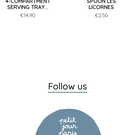
4-COMPARTMENT
SPOON LES
SERVING TRAY...
LICORNES
Price
€14.90
Price
€2.50
Follow us