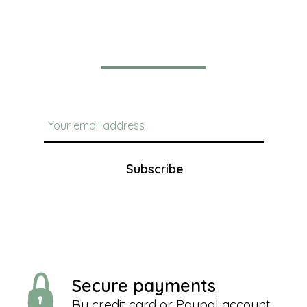
Newsletter
Subscribe
Secure payments
By credit card or Paypal account