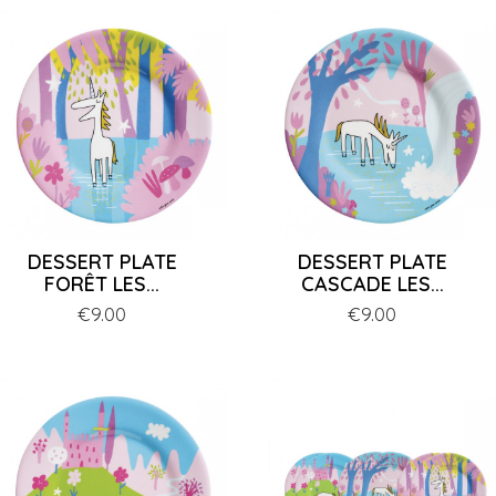
DESSERT PLATE
DESSERT PLATE
FORÊT LES...
CASCADE LES...
Price
€9.00
Price
€9.00