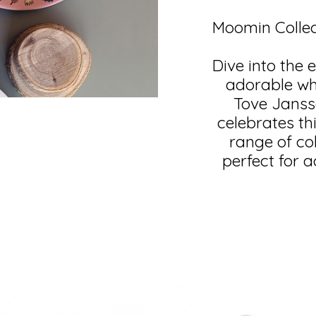
Moomin Collec
Dive into the 
adorable whi
Tove Jansso
celebrates th
range of co
perfect for 