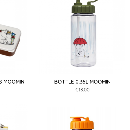
ES MOOMIN
BOTTLE 0.35L MOOMIN
Price
€18.00