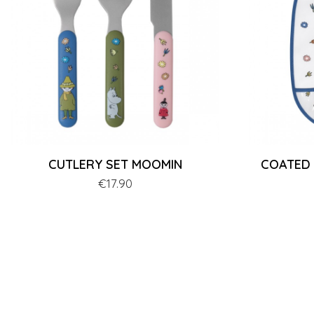
CUTLERY SET MOOMIN
COATED
Price
€17.90