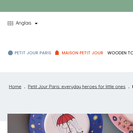

Anglais
PETIT JOUR PARIS
MAISON PETIT JOUR
WOODEN T
Home
Petit Jour Paris: everyday heroes for little ones