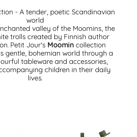
tion - A tender, poetic Scandinavian
world
enchanted valley of the Moomins, the
te trolls created by Finnish author
n. Petit Jour's
Moomin
collection
is gentle, bohemian world through a
lourful tableware and accessories,
accompanying children in their daily
lives.