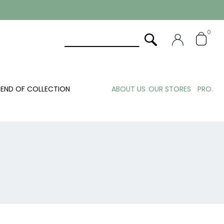
0
END OF COLLECTION
ABOUT US
OUR STORES
PRO.