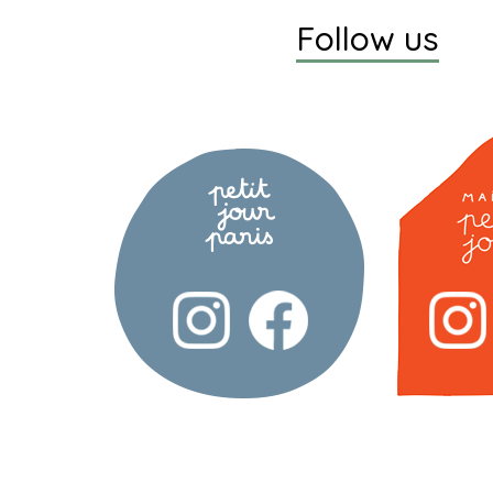
Follow us