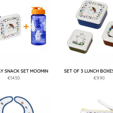
Y SNACK SET MOOMIN
SET OF 3 LUNCH BOX
Price
€14.50
Price
€9.90