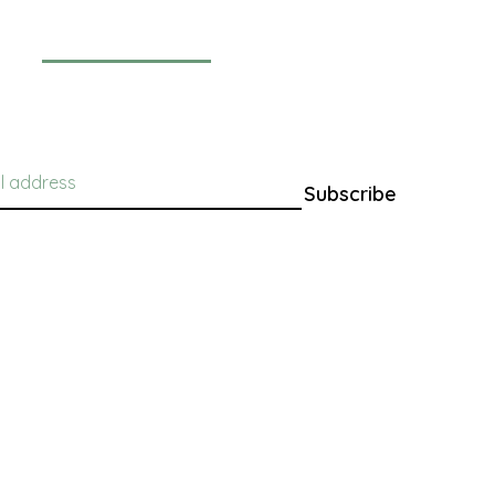
Newsletter
Subscribe