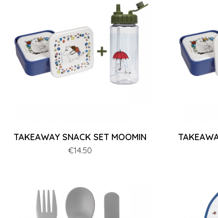
TAKEAWAY SNACK SET MOOMIN
TAKEAWA
Price
€14.50