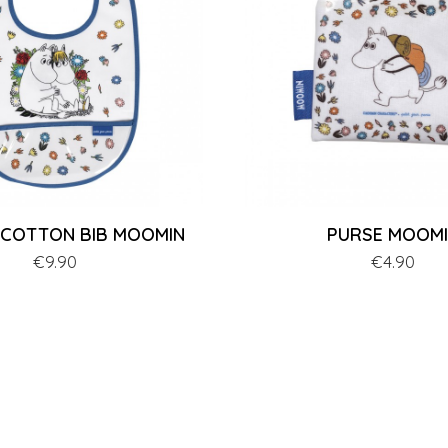
 COTTON BIB MOOMIN
PURSE MOOM
Price
€9.90
Price
€4.90