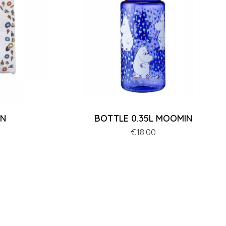
IN
BOTTLE 0.35L MOOMIN
Price
€18.00