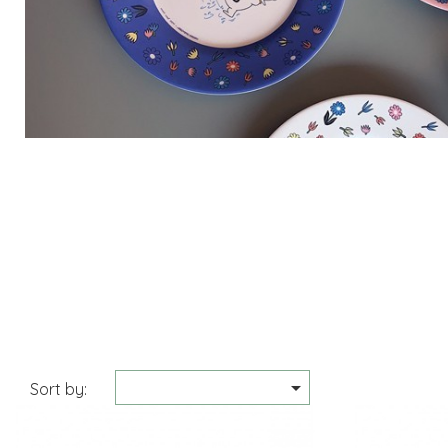

Sort by: