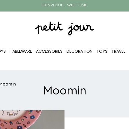
BIENVENUE - WELCOME
OYS
TABLEWARE
ACCESSORIES
DECORATION
TOYS
TRAVEL
Moomin
Moomin