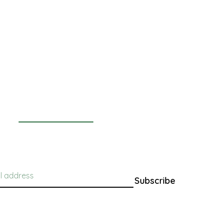
Newsletter
Subscribe