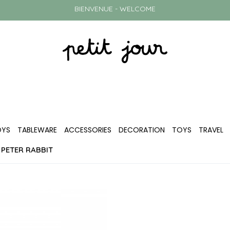
BIENVENUE - WELCOME
OYS
TABLEWARE
ACCESSORIES
DECORATION
TOYS
TRAVEL
 PETER RABBIT