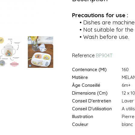
Precautions for use :
• Dishes are machine
• Not suitable for the 
• Wash before use.
Reference
BP904T
Contenance (ml)
160
Matière
MELAM
Âge Conseillé
6m+
Dimensions (cm)
12 x 10
Conseil D'entretien
Laver 
Conseil D'utilisation
A util
Illustration
Pierre
Couleur
blanc