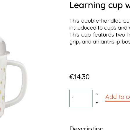
learning cup w
This double-handled cup
introduced to cups and d
This cup features two h
grip, and an anti-slip ba
€14.30
Add to c
Description