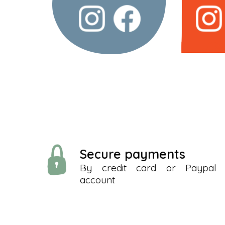
Secure payments
By credit card or Paypal
account