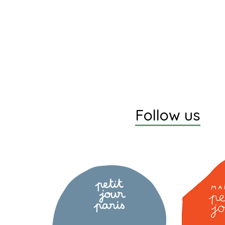
Follow us