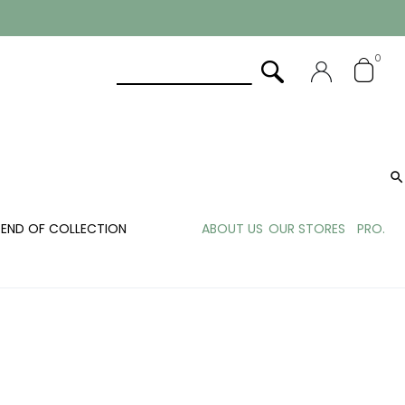
0

END OF COLLECTION
ABOUT US
OUR STORES
PRO.