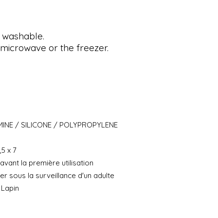
 washable.
microwave or the freezer.
INE / SILICONE / POLYPROPYLENE
,5 x 7
avant la première utilisation
iser sous la surveillance d'un adulte
 Lapin