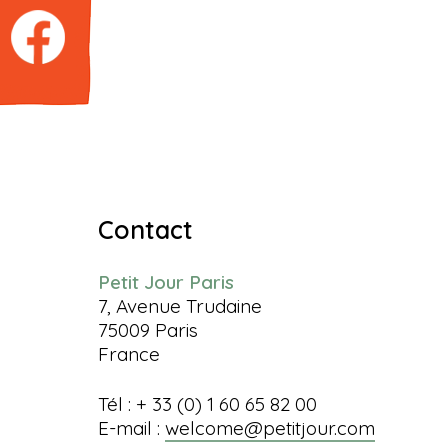
Contact
Petit Jour Paris
7, Avenue Trudaine
75009 Paris
France
Tél : + 33 (0) 1 60 65 82 00
E-mail :
welcome@petitjour.com