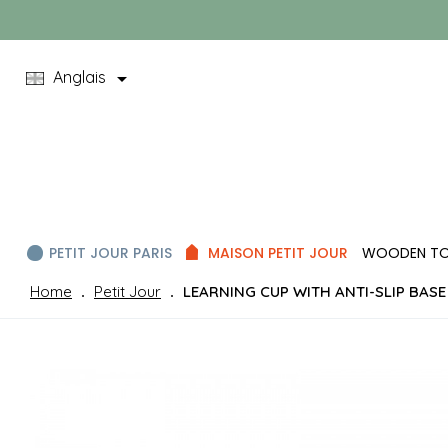

Anglais
PETIT JOUR PARIS
MAISON PETIT JOUR
WOODEN T
Home
Petit Jour
LEARNING CUP WITH ANTI-SLIP BASE