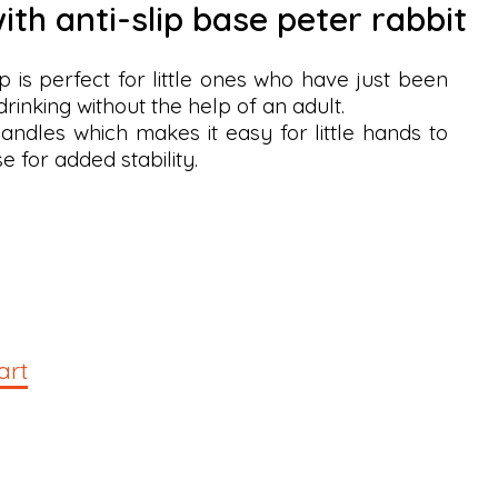
ith anti-slip base peter rabbit
 is perfect for little ones who have just been
rinking without the help of an adult.
andles which makes it easy for little hands to
se for added stability.
art