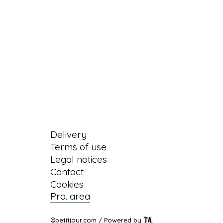
Information
Delivery
Terms of use
Legal notices
Contact
Cookies
Pro. area
©petitjour.com / Powered by