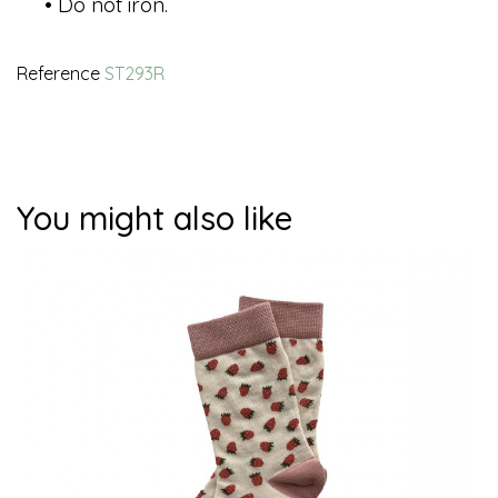
• Do not iron.
Reference
ST293R
You might also like