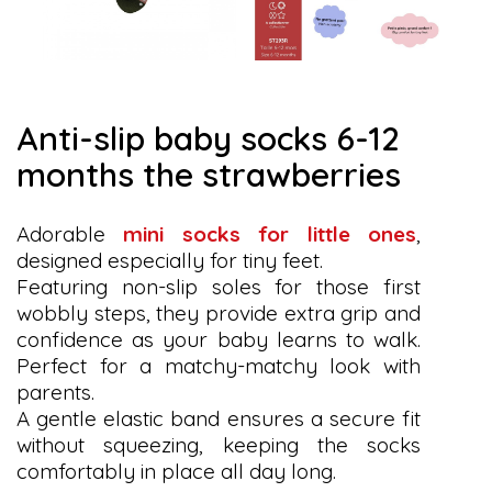
anti-slip baby socks 6-12
months the strawberries
Adorable
mini socks for little ones
,
designed especially for tiny feet.
Featuring non-slip soles for those first
wobbly steps, they provide extra grip and
confidence as your baby learns to walk.
Perfect for a matchy-matchy look with
parents.
A gentle elastic band ensures a secure fit
without squeezing, keeping the socks
comfortably in place all day long.