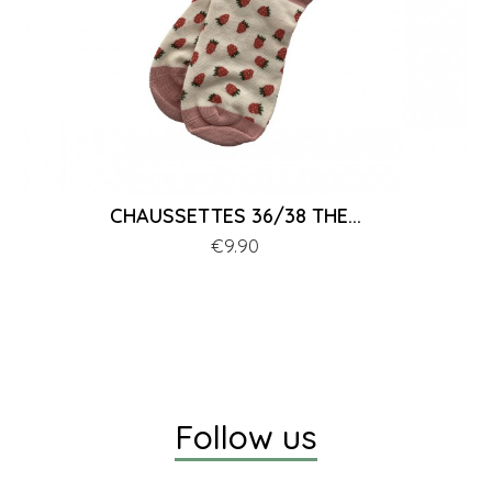
CHAUSSETTES 36/38 THE...
Price
€9.90
Follow us