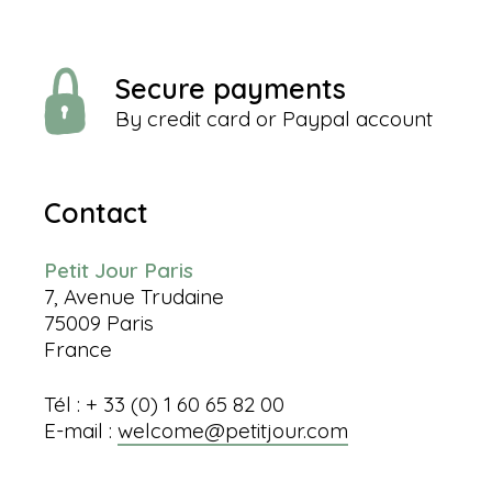
Secure payments
By credit card or Paypal account
Contact
Petit Jour Paris
7, Avenue Trudaine
75009 Paris
France
Tél : + 33 (0) 1 60 65 82 00
E-mail :
welcome@petitjour.com