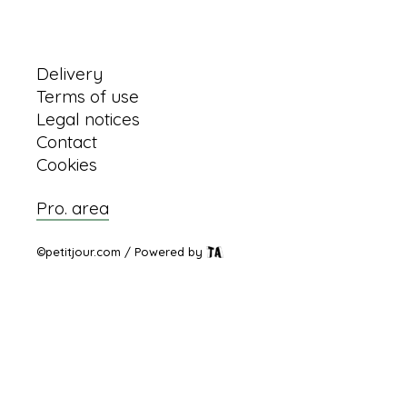
Information
Delivery
Terms of use
Legal notices
Contact
Cookies
Pro. area
©petitjour.com / Powered by