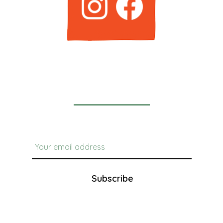
Newsletter
Subscribe