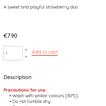
A sweet and playful strawberry duo.
€7.90
Add to cart
Description
Precautions for use :
• Wash with similar colours (30°C).
• Do not tumble dry.