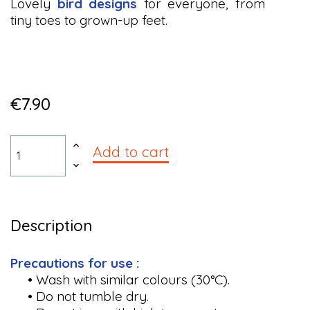
Lovely
bird designs
for everyone, from
tiny toes to grown-up feet.
€7.90
Add to cart
Description
Precautions for use :
• Wash with similar colours (30°C).
• Do not tumble dry.