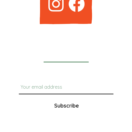
Newsletter
Subscribe