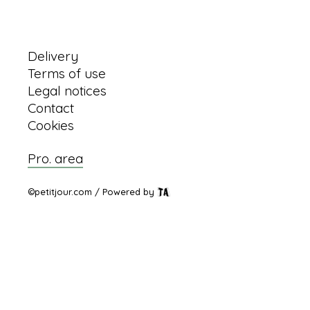
Information
Delivery
Terms of use
Legal notices
Contact
Cookies
Pro. area
©petitjour.com / Powered by