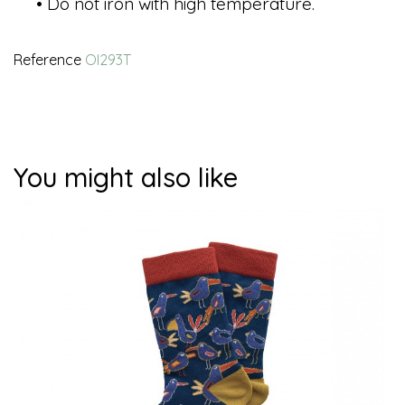
• Do not iron with high temperature.
Reference
OI293T
You might also like