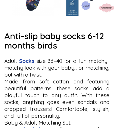
anti-slip baby socks 6-12
months birds
Adult
Socks
size 36–40 for a fun matchy-
matchy look with your baby… or matching,
but with a twist.
Made from soft cotton and featuring
beautiful patterns, these socks add a
playful touch to any outfit. With these
socks, anything goes even sandals and
cropped trousers! Comfortable, stylish,
and full of personality.
Baby & Adult Matching Set: