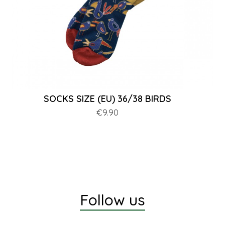
SOCKS SIZE (EU) 36/38 BIRDS
Price
€9.90
Follow us