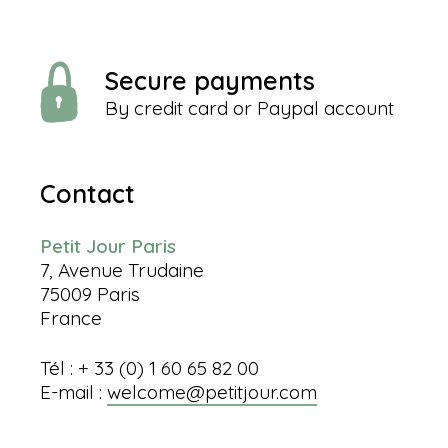
Secure payments
By credit card or Paypal account
Contact
Petit Jour Paris
7, Avenue Trudaine
75009 Paris
France
Tél : + 33 (0) 1 60 65 82 00
E-mail :
welcome@petitjour.com