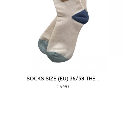
SOCKS SIZE (EU) 36/38 THE...
Price
€9.90