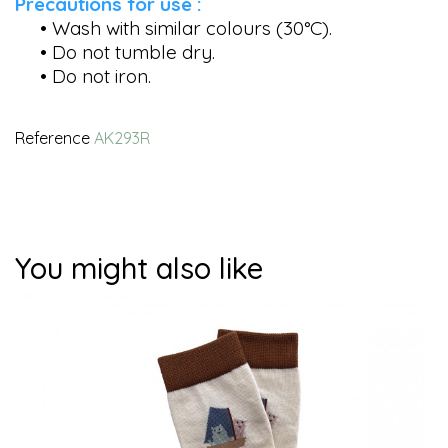
Precautions for use :
• Wash with similar colours (30°C).
• Do not tumble dry.
• Do not iron.
Reference
AK293R
You might also like