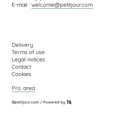
E-mail :
welcome@petitjour.com
Information
Delivery
Terms of use
Legal notices
Contact
Cookies
Pro. area
©petitjour.com / Powered by