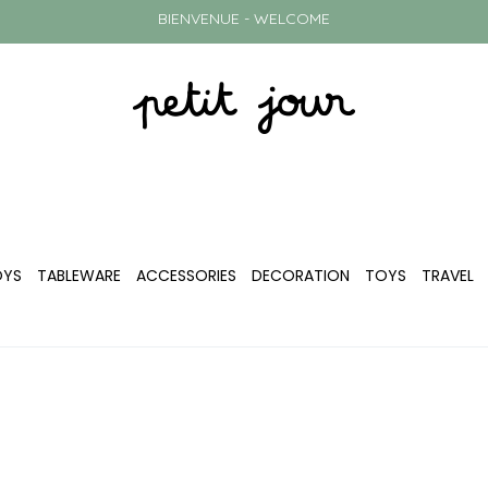
BIENVENUE - WELCOME
OYS
TABLEWARE
ACCESSORIES
DECORATION
TOYS
TRAVEL