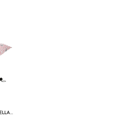
LLA...