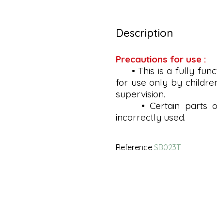
Description
Precautions for use :
• This is a fully func
for use only by childre
supervision.
• Certain parts of 
incorrectly used.
Reference
SB023T