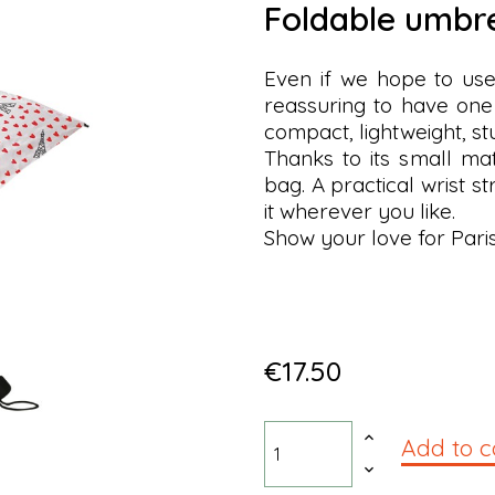
foldable umbr
Even if we hope to use i
reassuring to have one
compact, lightweight, s
Thanks to its small ma
bag. A practical wrist s
it wherever you like.
Show your love for Pari
€17.50
Add to c