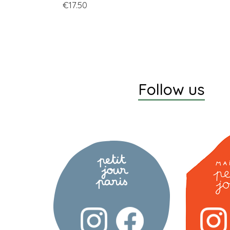
Price
€17.50
Follow us