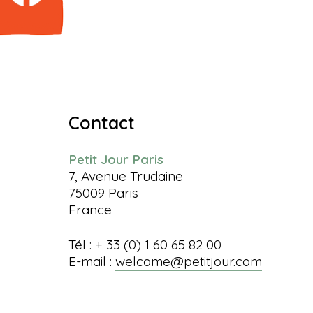
Contact
Petit Jour Paris
7, Avenue Trudaine
75009 Paris
France
Tél : + 33 (0) 1 60 65 82 00
E-mail :
welcome@petitjour.com