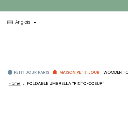

Anglais
PETIT JOUR PARIS
MAISON PETIT JOUR
WOODEN T
Home
FOLDABLE UMBRELLA "PICTO-COEUR"