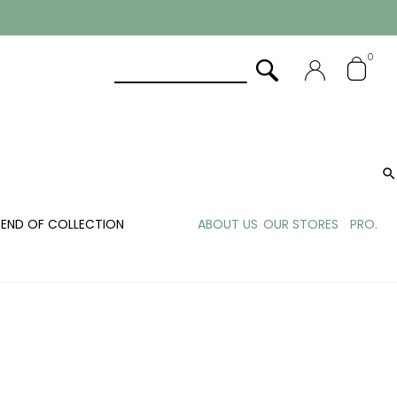
0

END OF COLLECTION
ABOUT US
OUR STORES
PRO.