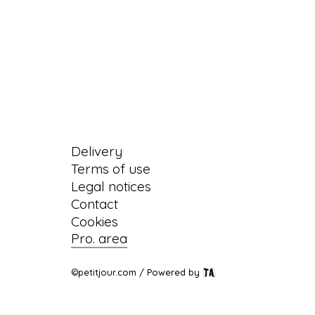
Information
Delivery
Terms of use
Legal notices
Contact
Cookies
Pro. area
©petitjour.com / Powered by