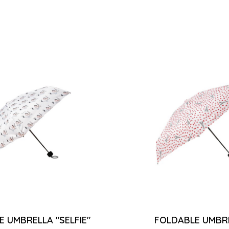
 UMBRELLA "SELFIE"
FOLDABLE UMBRE