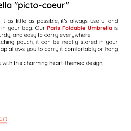
ella "picto-coeur"
t as little as possible, it’s always useful and
 in your bag. Our
Paris Foldable Umbrella
is
turdy, and easy to carry everywhere.
tching pouch, it can be neatly stored in your
trap allows you to carry it comfortably or hang
s with this charming heart-themed design.
art