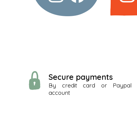
Secure payments
By credit card or Paypal
account