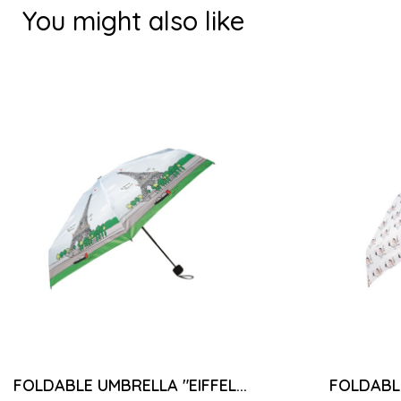
You might also like
FOLDABLE UMBRELLA "EIFFEL...
FOLDABLE