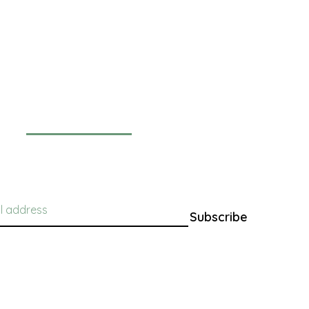
Newsletter
Subscribe