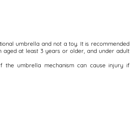
tional umbrella and not a toy. It is recommended
n aged at least 3 years or older, and under adult
the umbrella mechanism can cause injury if