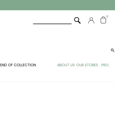
0

END OF COLLECTION
ABOUT US
OUR STORES
PRO.