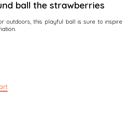
und ball the strawberries
 outdoors, this playful ball is sure to inspire
nation.
art