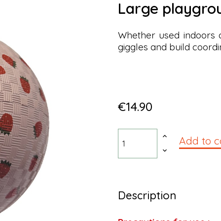
large playgro
Whether used indoors or
giggles and build coordi
€14.90
Add to c
Description