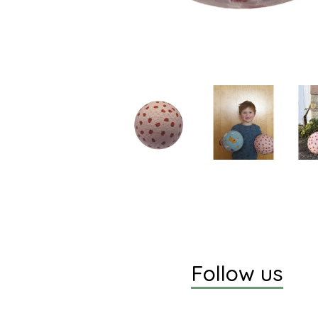
Follow us