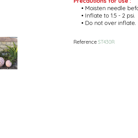
Precautions for use :
• Moisten needle befor
• Inflate to 1.5 - 2 psi.
• Do not over inflate.
Reference
ST430R