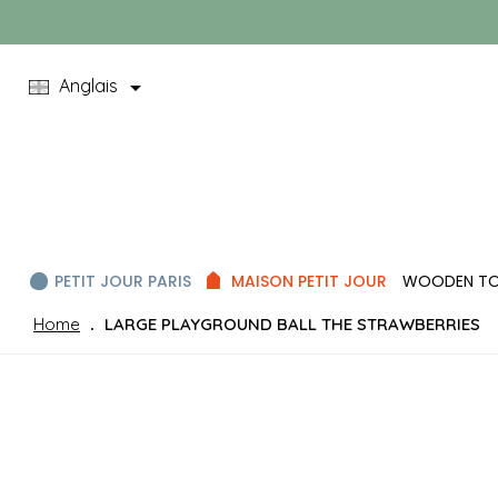

Anglais
PETIT JOUR PARIS
MAISON PETIT JOUR
WOODEN T
Home
LARGE PLAYGROUND BALL THE STRAWBERRIES