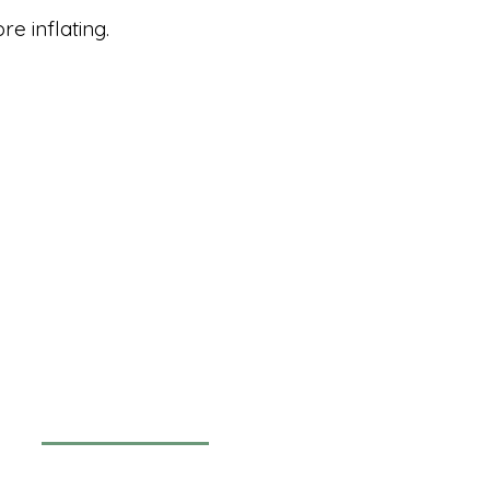
e inflating.
Newsletter