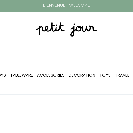
BIENVENUE - WELCOME
OYS
TABLEWARE
ACCESSORIES
DECORATION
TOYS
TRAVEL