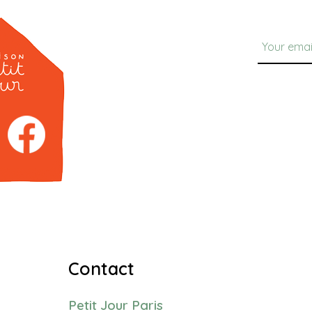
Contact
Petit Jour Paris