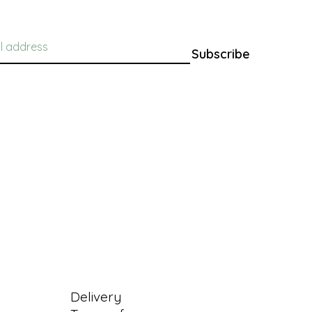
Subscribe
Information
Delivery