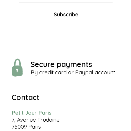
Subscribe
Secure payments
By credit card or Paypal account
Contact
Petit Jour Paris
7, Avenue Trudaine
75009 Paris