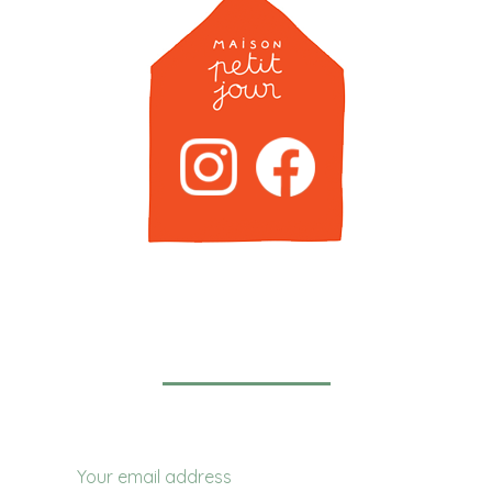
Newsletter