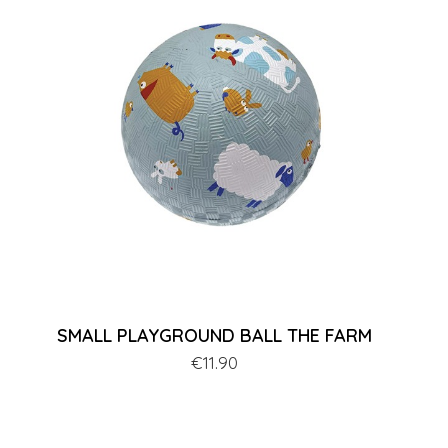
SMALL PLAYGROUND BALL THE FARM
Price
€11.90