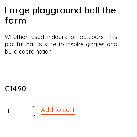
large playground ball the
farm
Whether used indoors or outdoors, this
playful ball is sure to inspire giggles and
build coordination.
€14.90
Add to cart