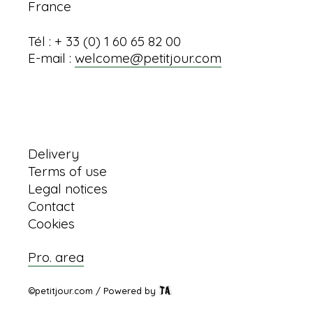
France
Tél : + 33 (0) 1 60 65 82 00
E-mail :
welcome@petitjour.com
Information
Delivery
Terms of use
Legal notices
Contact
Cookies
Pro. area
©petitjour.com / Powered by