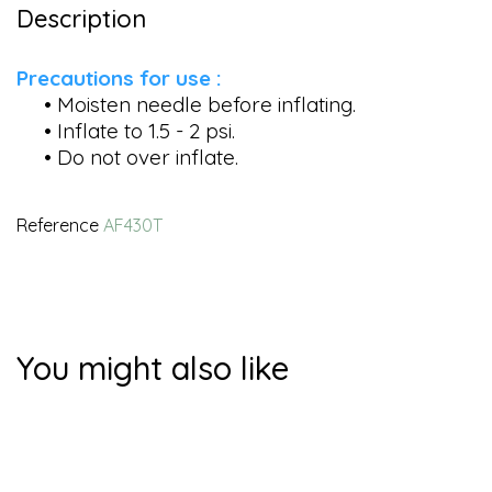
Description
Precautions for use :
• Moisten needle before inflating.
• Inflate to 1.5 - 2 psi.
• Do not over inflate.
Reference
AF430T
You might also like