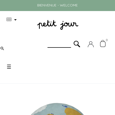
BIENVENUE - WELCOME

0

Toggle
☰
navigation