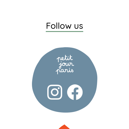
Follow us